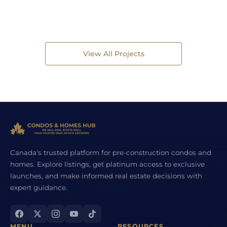
View All Projects
Canada's trusted platform for pre-construction condos and
homes. Explore listings, get platinum access to exclusive
launches, and make informed real estate decisions with
expert guidance.
MENU
RESOURCES