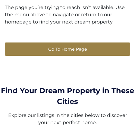
The page you’re trying to reach isn’t available. Use
the menu above to navigate or return to our
homepage to find your next dream property.
Go To Home Page
Find Your Dream Property in These
Cities
Explore our listings in the cities below to discover
your next perfect home.