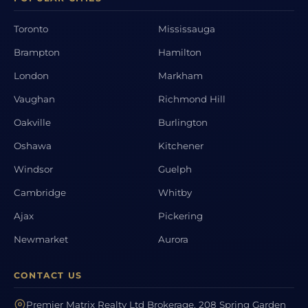
Toronto
Mississauga
Brampton
Hamilton
London
Markham
Vaughan
Richmond Hill
Oakville
Burlington
Oshawa
Kitchener
Windsor
Guelph
Cambridge
Whitby
Ajax
Pickering
Newmarket
Aurora
CONTACT US
Premier Matrix Realty Ltd Brokerage, 208 Spring Garden