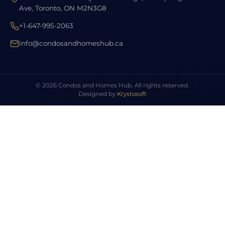
Ave, Toronto, ON M2N3G8
+1-647-995-2063
info@condosandhomeshub.ca
© 2026 Condos and Homes Hub. All rights reserved.
Designed by
Krystosoft