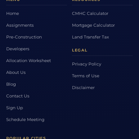
Home
CMHC Calculator
Assignments
Mortgage Calculator
Pre-Construction
Land Transfer Tax
Developers
LEGAL
Allocation Worksheet
Privacy Policy
About Us
Terms of Use
Blog
Disclaimer
Contact Us
Sign Up
Schedule Meeting
POPULAR CITIES