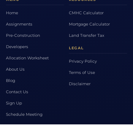
Home
CMHC Calculator
Assignments
Mortgage Calculator
Pre-Construction
Land Transfer Tax
Developers
LEGAL
Allocation Worksheet
Privacy Policy
About Us
Terms of Use
Blog
Disclaimer
Contact Us
Sign Up
Schedule Meeting
POPULAR CITIES