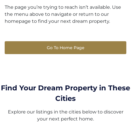
The page you’re trying to reach isn’t available. Use
the menu above to navigate or return to our
homepage to find your next dream property.
Go To Home Page
Find Your Dream Property in These
Cities
Explore our listings in the cities below to discover
your next perfect home.