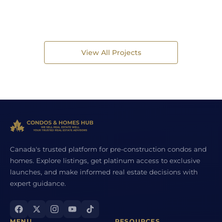
View All Projects
Canada's trusted platform for pre-construction condos and
homes. Explore listings, get platinum access to exclusive
launches, and make informed real estate decisions with
expert guidance.
MENU
RESOURCES