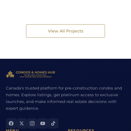
View All Projects
Canada's trusted platform for pre-construction condos and
homes. Explore listings, get platinum access to exclusive
launches, and make informed real estate decisions with
expert guidance.
MENU
RESOURCES