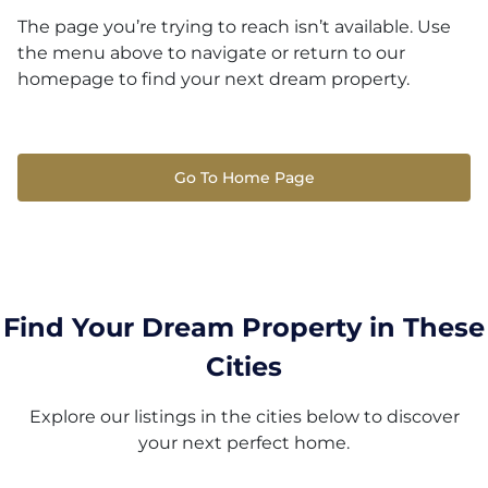
The page you’re trying to reach isn’t available. Use
the menu above to navigate or return to our
homepage to find your next dream property.
Go To Home Page
Find Your Dream Property in These
Cities
Explore our listings in the cities below to discover
your next perfect home.