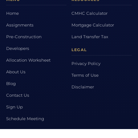
Home
CMHC Calculator
Assignments
Mortgage Calculator
Pre-Construction
Land Transfer Tax
Developers
LEGAL
Allocation Worksheet
Privacy Policy
About Us
Terms of Use
Blog
Disclaimer
Contact Us
Sign Up
Schedule Meeting
POPULAR CITIES