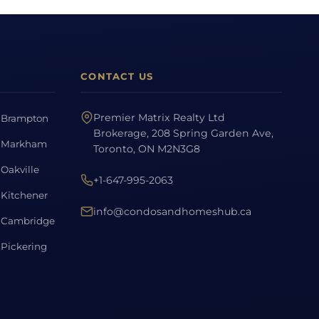
CONTACT US
Premier Matrix Realty Ltd
Brampton
Brokerage, 208 Spring Garden Ave,
Markham
Toronto, ON M2N3G8
Oakville
+1-647-995-2063
Kitchener
info@condosandhomeshub.ca
Cambridge
Pickering