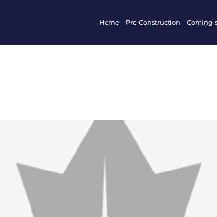
Home
Pre-Construction
Coming 