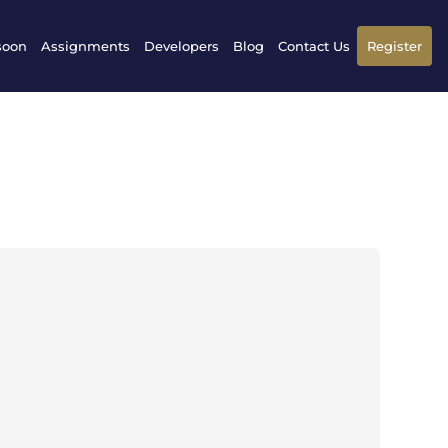
soon
Assignments
Developers
Blog
Contact Us
Register