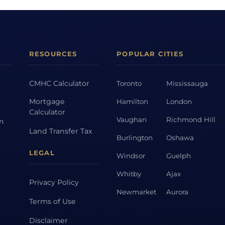
RESOURCES
POPULAR CITIES
CMHC Calculator
Toronto
Mississauga
Mortgage
Hamilton
London
Calculator
Vaughan
Richmond Hill
on
Land Transfer Tax
Burlington
Oshawa
LEGAL
Windsor
Guelph
Whitby
Ajax
Privacy Policy
Newmarket
Aurora
Terms of Use
Disclaimer