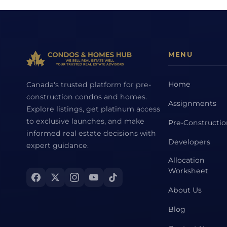
MENU
Home
Canada's trusted platform for pre-
construction condos and homes.
Assignments
Explore listings, get platinum access
to exclusive launches, and make
Pre-Constructi
informed real estate decisions with
Developers
expert guidance.
Allocation
Worksheet
About Us
Blog